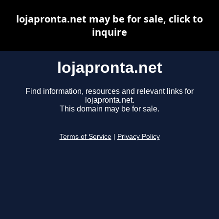
lojapronta.net may be for sale, click to
inquire
lojapronta.net
Find information, resources and relevant links for
lojapronta.net.
This domain may be for sale.
Terms of Service
|
Privacy Policy